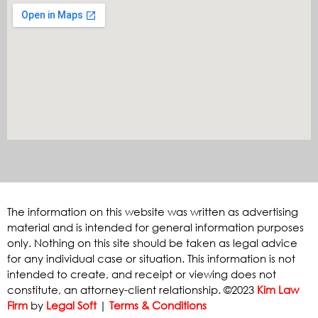
The information on this website was written as advertising
material and is intended for general information purposes
only. Nothing on this site should be taken as legal advice
for any individual case or situation. This information is not
intended to create, and receipt or viewing does not
constitute, an attorney-client relationship. ©2023
Kim Law
Firm
by
Legal Soft
|
Terms & Conditions