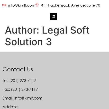
info@kimlf.com
411 Hackensack Avenue, Suite 701
Author:
Legal Soft
Solution 3
Contact Us
Tel: (201) 273-7117
Fax: (201) 273-7117
Email: info@kimlf.com
Address: