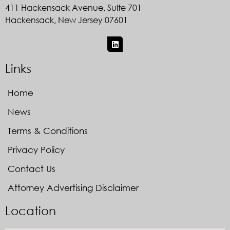
411 Hackensack Avenue, Suite 701
Hackensack, New Jersey 07601
Links
Home
News
Terms & Conditions
Privacy Policy
Contact Us
Attorney Advertising Disclaimer
Location