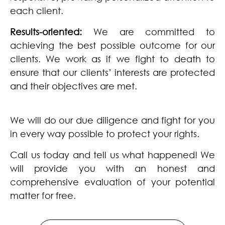
each client.
Results-oriented:
We are committed to
achieving the best possible outcome for our
clients. We work as if we fight to death to
ensure that our clients’ interests are protected
and their objectives are met.
We will do our due diligence and fight for you
in every way possible to protect your rights.
Call us today and tell us what happened! We
will provide you with an honest and
comprehensive evaluation of your potential
matter for free.