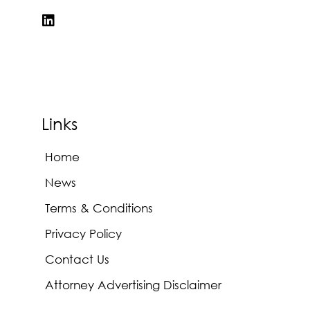
Links
Home
News
Terms & Conditions
Privacy Policy
Contact Us
Attorney Advertising Disclaimer