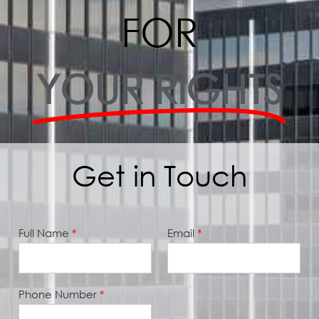
FOR
YOUR RIGHTS
Get in Touch
2
Full Name
*
Email
*
7
3
-
7
1
Phone Number
*
1