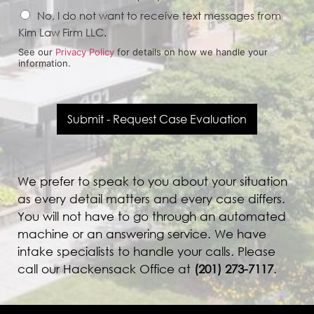
No, I do not want to receive text messages from
Kim Law Firm LLC.
See our
Privacy Policy
for details on how we handle your
information.
Submit - Request Case Evaluation
We prefer to speak to you about your situation
as every detail matters and every case differs.
You will not have to go through an automated
machine or an answering service. We have
intake specialists to handle your calls. Please
call our Hackensack Office at
(
201) 273-7117
.