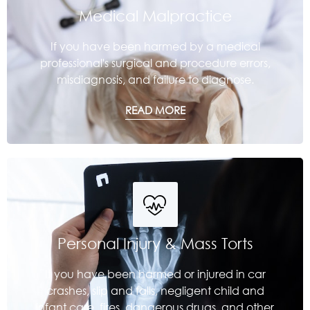
Medical Malpractice
If you have been harmed by a medical
professional's surgical and procedure errors,
misdiagnosis, and failure to diagnose.
READ MORE
Personal Injury & Mass Torts
If you have been harmed or injured in car
crashes, slip and falls, negligent child and
infant care, fires, dangerous drugs, and other