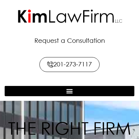
Request a Consultation
201-273-7117
THE RIGHT FIRM