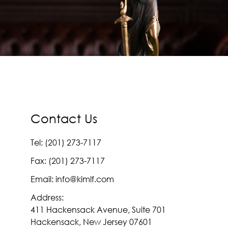
Contact Us
Tel: (201) 273-7117
Fax: (201) 273-7117
Email: info@kimlf.com
Address:
411 Hackensack Avenue, Suite 701
Hackensack, New Jersey 07601