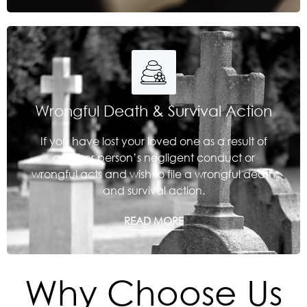
Wrongful Death & Survival Action
If you have lost your loved one as a result of
another person’s negligent conduct or
wrongful acts and wish to file a wrongful death
and survival action.
READ MORE
Why Choose Us