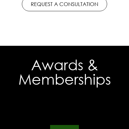
REQUEST A CONSULTATION
Awards &
Memberships