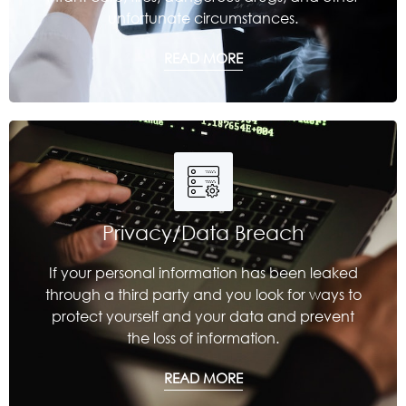
unfortunate circumstances.
READ MORE
Privacy/Data Breach
If your personal information has been leaked
through a third party and you look for ways to
protect yourself and your data and prevent
the loss of information.
READ MORE