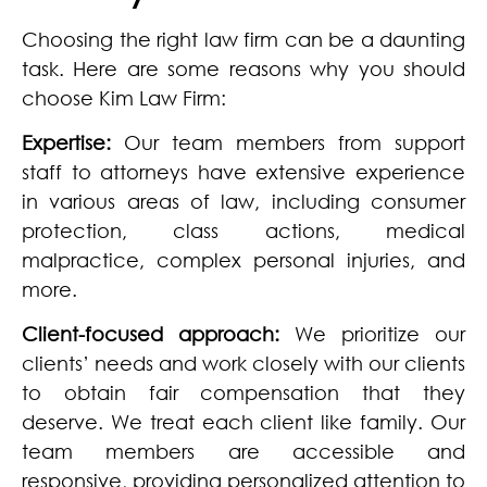
Choosing the right law firm can be a daunting
task. Here are some reasons why you should
choose Kim Law Firm:
Expertise:
Our team members from support
staff to attorneys have extensive experience
in various areas of law, including consumer
protection, class actions, medical
malpractice, complex personal injuries, and
more.
Client-focused approach:
We prioritize our
clients’ needs and work closely with our clients
to obtain fair compensation that they
deserve. We treat each client like family. Our
team members are accessible and
responsive, providing personalized attention to