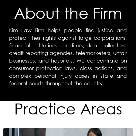
About the Firm
Kim Law Firm helps people find justice and
protect their rights against large corporations,
financial institutions, creditors, debt collectors,
credit reporting agencies, telemarketers, unfair
businesses, and hospitals. We concentrate on
consumer protection laws, class actions, and
complex personal injury cases in state and
federal courts throughout the country.
Practice Areas