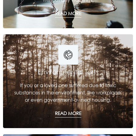
READ MORE
Environmental Torts
If you or a loved one suffered due to toxic
substances in the environment, the workplace,
or even government-owned housing.
READ MORE