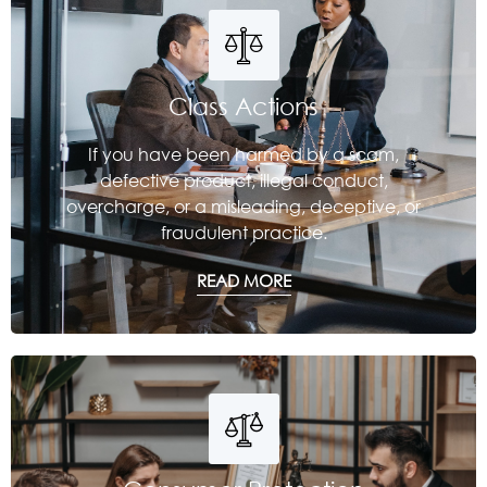
Class Actions
If you have been harmed by a scam,
defective product, illegal conduct,
overcharge, or a misleading, deceptive, or
fraudulent practice.
READ MORE