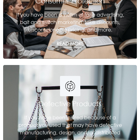
Consumer Protection
If you have been a victim of false advertising,
bait and switch marketing, fake discounts,
unconscionable pricing, and more.
READ MORE
Defective Products
If you have been injured because of a
product you used that may have defective
manufacturing, design, and/or distributed
without any warnings.