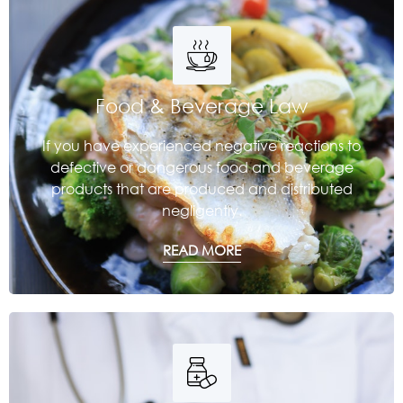
Food & Beverage Law
If you have experienced negative reactions to
defective or dangerous food and beverage
products that are produced and distributed
negligently.
READ MORE