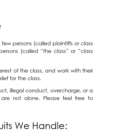
?
few persons (called plaintiffs or class
persons (called “the class” or “class
erest of the class, and work with their
ief for the class.
t, illegal conduct, overcharge, or a
 are not alone. Please feel free to
uits We Handle: