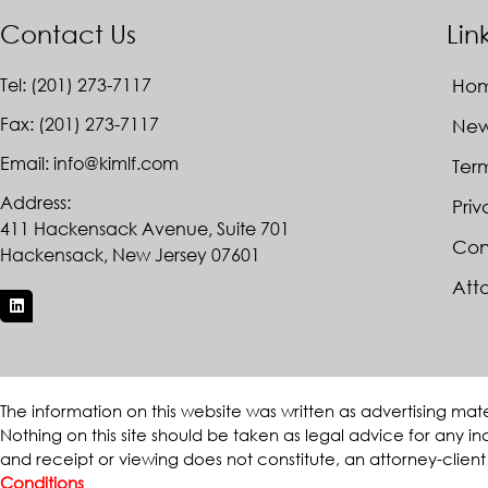
Contact Us
Lin
Tel: (201) 273-7117
Ho
Fax: (201) 273-7117
Ne
Email: info@kimlf.com
Ter
Address:
Priv
411 Hackensack Avenue, Suite 701
Con
Hackensack, New Jersey 07601
Atto
The information on this website was written as advertising mat
Nothing on this site should be taken as legal advice for any ind
and receipt or viewing does not constitute, an attorney-client
Conditions