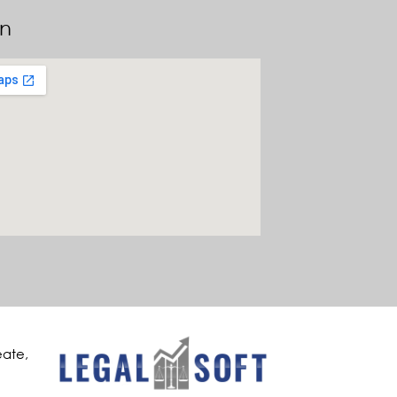
on
eate,