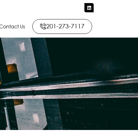
201-273-7117
Contact Us