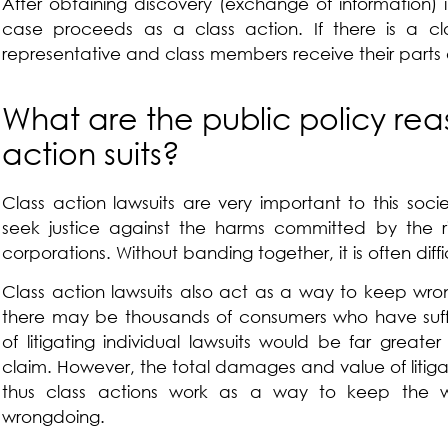
After obtaining discovery (exchange of information) 
case proceeds as a class action. If there is a cla
representative and class members receive their parts o
What are the public policy rea
action suits?
Class action lawsuits are very important to this socie
seek justice against the harms committed by the ric
corporations. Without banding together, it is often diffic
Class action lawsuits also act as a way to keep wron
there may be thousands of consumers who have suf
of litigating individual lawsuits would be far greate
claim. However, the total damages and value of litigat
thus class actions work as a way to keep the w
wrongdoing.