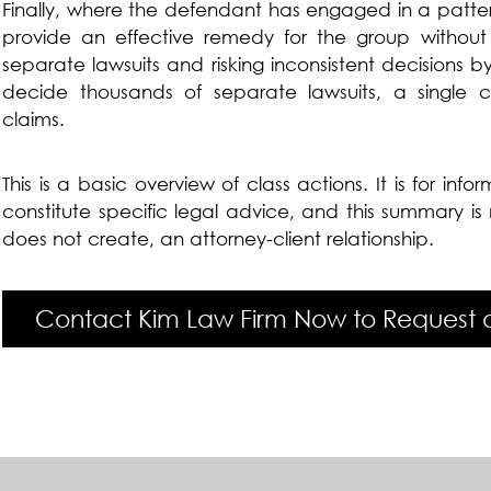
Finally, where the defendant has engaged in a patte
provide an effective remedy for the group without 
separate lawsuits and risking inconsistent decisions b
decide thousands of separate lawsuits, a single c
claims.
This is a basic overview of class actions. It is for inf
constitute specific legal advice, and this summary i
does not create, an attorney-client relationship.
Contact Kim Law Firm Now to Request a