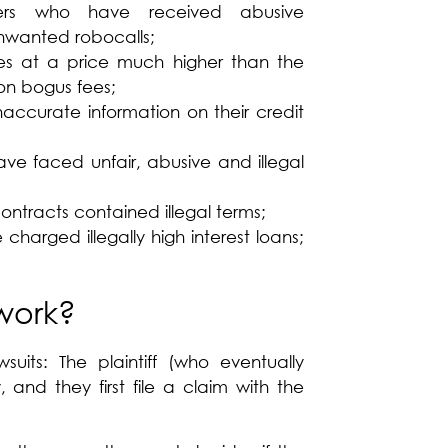
ers who have received abusive
nwanted robocalls;
es at a price much higher than the
on bogus fees;
ccurate information on their credit
ve faced unfair, abusive and illegal
tracts contained illegal terms;
harged illegally high interest loans;
work?
suits: The plaintiff (who eventually
 and they first file a claim with the