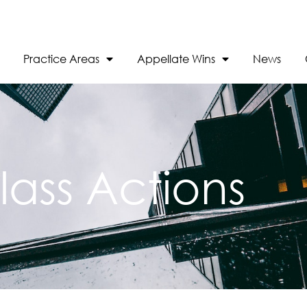
Practice Areas
Appellate Wins
News
lass Actions