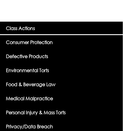
Class Actions
Consumer Protection
Defective Products
Environmental Torts
Food & Beverage Law
Medical Malpractice
Personal Injury & Mass Torts
Privacy/Data Breach