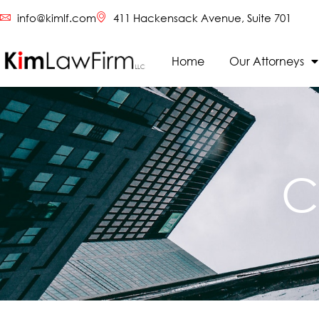
info@kimlf.com
411 Hackensack Avenue, Suite 701
Home
Our Attorneys
C