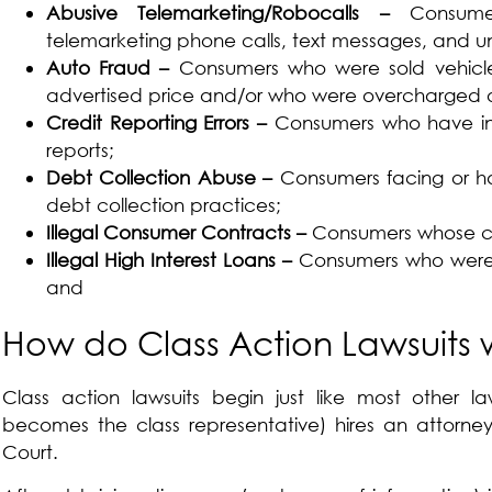
Abusive Telemarketing/Robocalls –
Consum
telemarketing phone calls, text messages, and u
Auto Fraud –
Consumers who were sold vehicl
advertised price and/or who were overcharged 
Credit Reporting Errors –
Consumers who have ina
reports;
Debt Collection Abuse –
Consumers facing or ha
debt collection practices;
Illegal Consumer Contracts –
Consumers whose con
Illegal High Interest Loans –
Consumers who were c
and
How do Class Action Lawsuits 
Class action lawsuits begin just like most other law
becomes the class representative) hires an attorney,
Court.