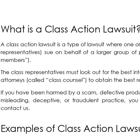
What is a Class Action Lawsuit
A class action lawsuit is a type of lawsuit where one or 
representatives) sue on behalf of a larger group of 
members”).
The class representatives must look out for the best int
attorneys (called “class counsel”) to obtain the best rel
If you have been harmed by a scam, defective produc
misleading, deceptive, or fraudulent practice, you
contact us.
Examples of Class Action Laws