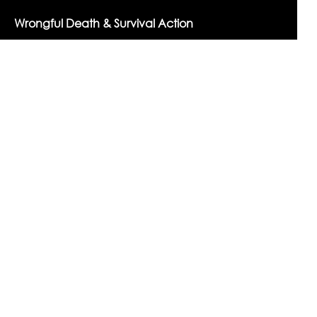
Wrongful Death & Survival Action