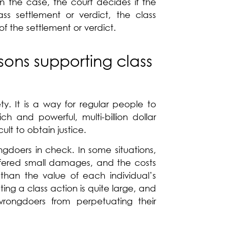
in the case, the court decides if the
ss settlement or verdict, the class
f the settlement or verdict.
sons supporting class
ty. It is a way for regular people to
h and powerful, multi-billion dollar
ult to obtain justice.
gdoers in check. In some situations,
fered small damages, and the costs
r than the value of each individual’s
ing a class action is quite large, and
rongdoers from perpetuating their