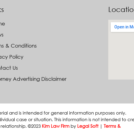
ks
Locati
me
ws
ms & Conditions
acy Policy
tact Us
rney Advertising Disclaimer
erial and is intended for general information purposes only.
ividual case or situation. This information is not intended to cr
 relationship. ©2023
Kim Law Firm
by
Legal Soft
|
Terms &