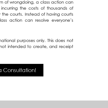
rn of wrongdoing, a class action can
incurring the costs of thousands of
y the courts. Instead of having courts
lass action can resolve everyone’s
ormational purposes only. This does not
s not intended to create, and receipt
 Consultation!